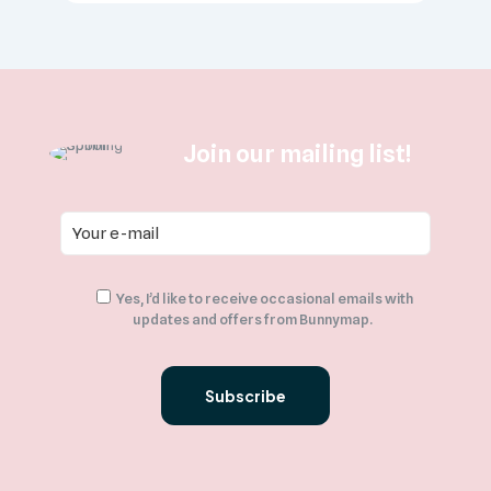
Join our mailing list!
Yes, I’d like to receive occasional emails with
updates and offers from Bunnymap.