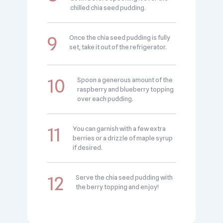
chilled chia seed pudding.
Once the chia seed pudding is fully
set, take it out of the refrigerator.
Spoon a generous amount of the
raspberry and blueberry topping
over each pudding.
You can garnish with a few extra
berries or a drizzle of maple syrup
if desired.
Serve the chia seed pudding with
the berry topping and enjoy!