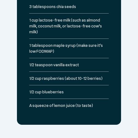
3 tablespoons chia seeds
1 cup lactose-free milk (such as almond
milk, coconut milk, or lactose-free cow's
milk)
1 tablespoon maple syrup (make sure it's
low FODMAP)
1/2 teaspoon vanilla extract
1/2 cup raspberries (about 10-12 berries)
1/2 cup blueberries
A squeeze of lemon juice (to taste)