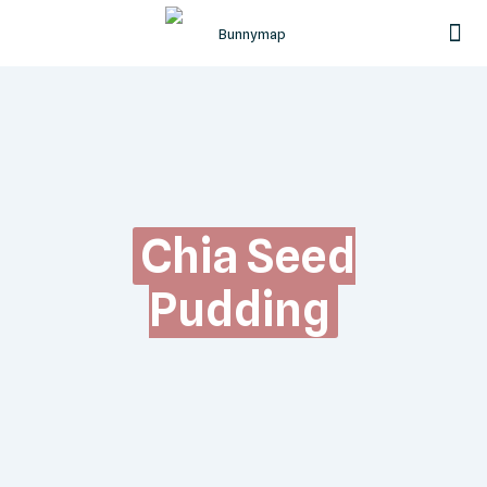
Chia Seed
Pudding