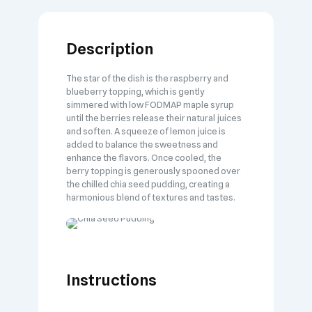
Description
The star of the dish is the raspberry and
blueberry topping, which is gently
simmered with low FODMAP maple syrup
until the berries release their natural juices
and soften. A squeeze of lemon juice is
added to balance the sweetness and
enhance the flavors. Once cooled, the
berry topping is generously spooned over
the chilled chia seed pudding, creating a
harmonious blend of textures and tastes.
Instructions