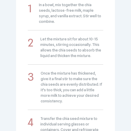
In a bowl, mix together the chia
seeds, lactose-free milk, maple
syrup, and vanilla extract. Stir well to
combine.
Let the mixture sit for about 10-15
minutes, stirring occasionally. This
allows the chia seeds to absorb the
liquid and thicken the mixture.
Once the mixture has thickened,
give it a final stir to make sure the
chia seeds are evenly distributed. If
it's too thick, you can add a little
more milk to achieve your desired
consistency.
Transfer the chia seed mixture to
individual serving glasses or
containers. Cover and refrigerate