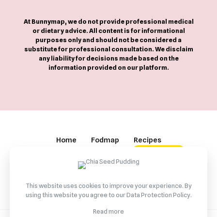
At Bunnymap, we do not provide professional medical
or dietary advice. All content is for informational
purposes only and should not be considered a
substitute for professional consultation. We disclaim
any liability for decisions made based on the
information provided on our platform.
Home
Fodmap
Recipes
Partnership
Contact
BuyMeCoffee
This website uses cookies to improve your experience. By
using this website you agree to our
Data Protection Policy
.
Read more