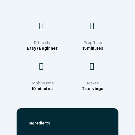
Difficulty
Prep Time
Easy / Beginner
15 minutes
Cooking time
Makes
10 minutes
2 servings
Ingredients