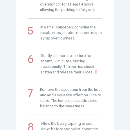
overnight or for at least 4 hours,
allowing the pudding to fully set.
In a small saucepan, combine the
raspberries, blueberries, and maple
syrup over low heat.
Gently simmer the mixture for
about 5-7 minutes, stirring
occasionally. The berries should
soften and release their juices.
Remove the saucepan from the heat
and add a squeeze of lemon juice to
taste. The lemon juice adds a nice
balance to the sweetness.
Allow the berry topping to cool
down before spooning it over the