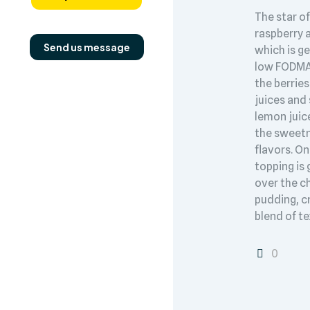
The star of
raspberry 
Send us message
which is g
low FODMAP
the berries
juices and
lemon juic
the sweet
flavors. On
topping is
over the ch
pudding, c
blend of te
0