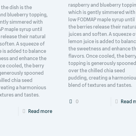
raspberry and blueberry toppin
 the dish is the
which is gently simmered with
and blueberry topping,
low FODMAP maple syrup until
ently simmered with
the berries release their natur
 maple syrup until
juices and soften. A squeeze o
 release their natural
lemon juice is added to balan
 soften. A squeeze of
the sweetness and enhance t
e is added to balance
flavors. Once cooled, the berr
ness and enhance the
topping is generously spoone
ce cooled, the berry
over the chilled chia seed
 generously spooned
pudding, creating a harmonio
illed chia seed
blend of textures and tastes.
reating a harmonious
xtures and tastes.
0
Read 
Read more