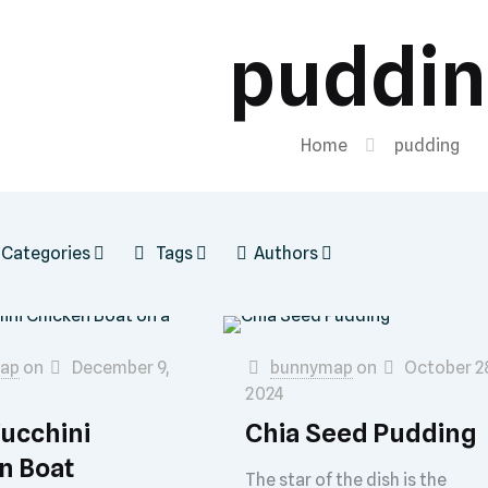
puddi
Home
pudding
Categories
Tags
Authors
ap
on
December 9,
bunnymap
on
October 2
2024
Zucchini
Chia Seed Pudding
n Boat
The star of the dish is the