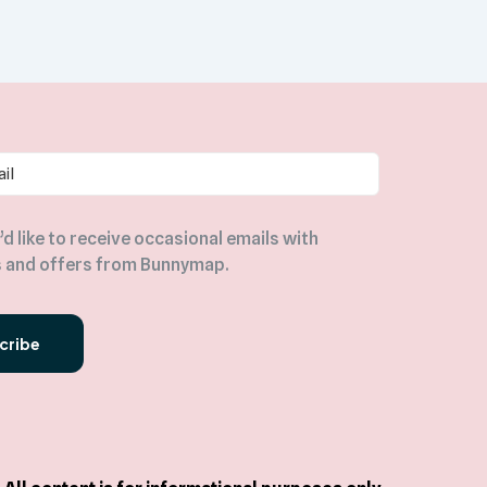
I’d like to receive occasional emails with
 and offers from Bunnymap.