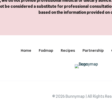
we do not provide professional medical or dietary advice. 
ot be considered a substitute for professional consultation
based on the information provided on 
Home
Fodmap
Recipes
Partnership
© 2026 Bunnymap | All Rights Re