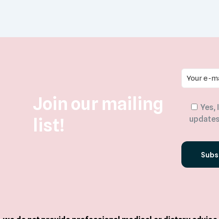
Join our mailing
Yes, 
list!
updates