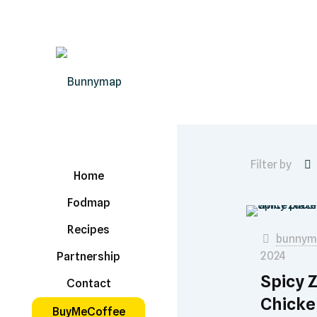
Filter by
Home
Fodmap
Recipes
bunnym
2024
Partnership
Spicy 
Contact
Chicke
BuyMeCoffee