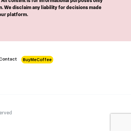
All content is for informational purposes only
. We disclaim any liability for decisions made
our platform.
Contact
BuyMeCoffee
served